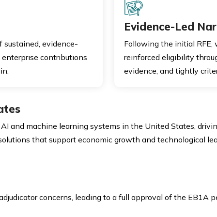
Evidence-Led Nar
of sustained, evidence-
Following the initial RFE,
 enterprise contributions
reinforced eligibility thro
in.
evidence, and tightly cri
ates
AI and machine learning systems in the United States, driving
 solutions that support economic growth and technological le
djudicator concerns, leading to a full approval of the EB1A pe