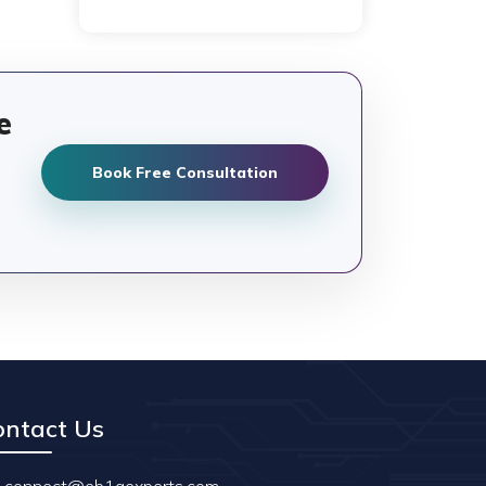
e
Book Free Consultation
ontact Us