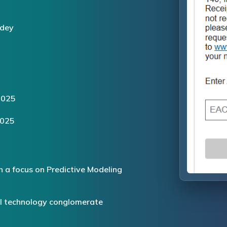
dey
2025
2025
h a focus on Predictive Modeling
al technology conglomerate