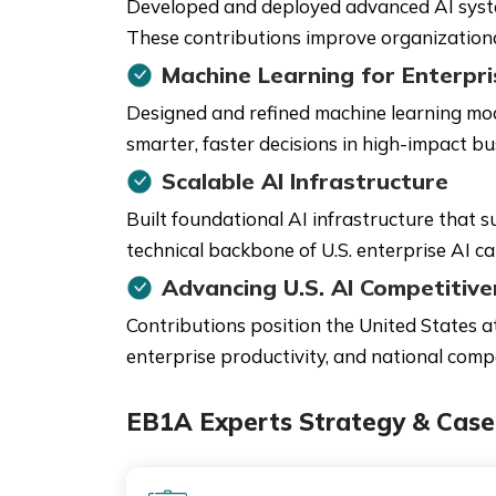
Developed and deployed advanced AI system
These contributions improve organizational 
Machine Learning for Enterpris
Designed and refined machine learning mo
smarter, faster decisions in high-impact bu
Scalable AI Infrastructure
Built foundational AI infrastructure that 
technical backbone of U.S. enterprise AI cap
Advancing U.S. AI Competitiv
Contributions position the United States a
enterprise productivity, and national comp
EB1A Experts Strategy & Case 