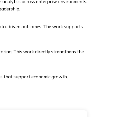
 analytics across enterprise environments.
eadership.
data-driven outcomes. The work supports
oring. This work directly strengthens the
ems that support economic growth,