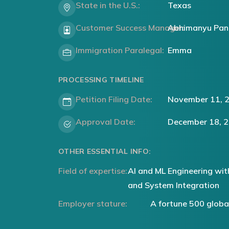
State in the U.S.:
Texas
Customer Success Manager:
Abhimanyu Pan
Immigration Paralegal:
Emma
PROCESSING TIMELINE
Petition Filing Date:
November 11, 
Approval Date:
December 18, 
OTHER ESSENTIAL INFO:
Field of expertise:
AI and ML Engineering wit
and System Integration
Employer stature:
A fortune 500 glob