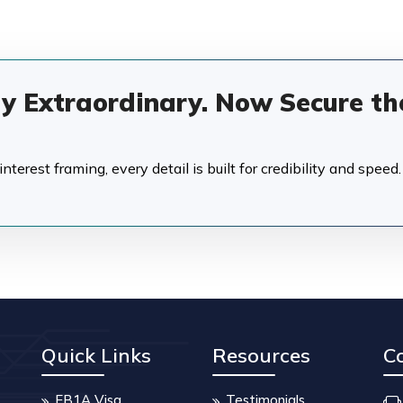
dy Extraordinary. Now Secure th
terest framing, every detail is built for credibility and speed.
Quick Links
Resources
C
EB1A Visa
Testimonials