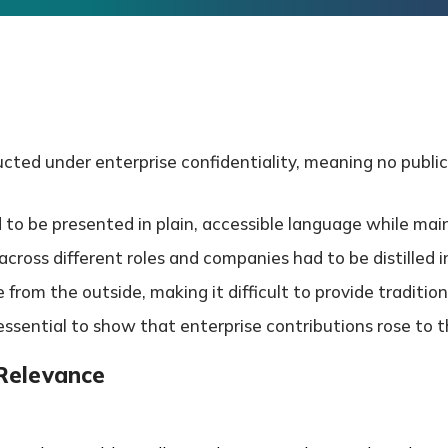
ted under enterprise confidentiality, meaning no public
 be presented in plain, accessible language while mainta
ross different roles and companies had to be distilled int
e from the outside, making it difficult to provide tradition
ssential to show that enterprise contributions rose to the
 Relevance