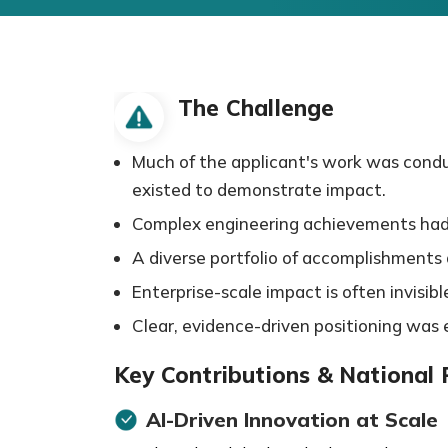
The Challenge
Much of the applicant's work was conduc
existed to demonstrate impact.
Complex engineering achievements had to
A diverse portfolio of accomplishments ac
Enterprise-scale impact is often invisibl
Clear, evidence-driven positioning was e
Key Contributions & National
AI-Driven Innovation at Scale