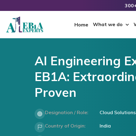
300+
What we do
Home
AI Engineering E
EB1A: Extraordina
Proven
Designation / Role:
Cloud Solutions
Country of Origin:
India