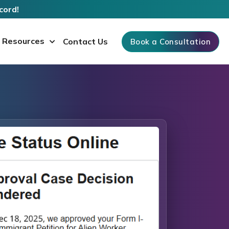
cord!
Resources
Contact Us
Book a Consultation