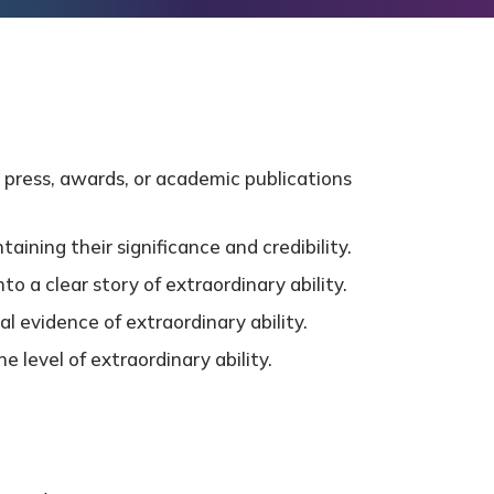
 press, awards, or academic publications
ining their significance and credibility.
o a clear story of extraordinary ability.
al evidence of extraordinary ability.
 level of extraordinary ability.