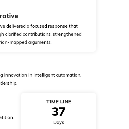
rative
 we delivered a focused response that
ugh clarified contributions, strengthened
terion-mapped arguments.
 innovation in intelligent automation,
adership.
TIME LINE
37
tition.
Days