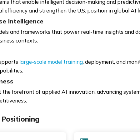
s that enable intelligent decision-making and predictive
efficiency and strengthen the U.S. position in global AI l
e Intelligence
dels and frameworks that power real-time insights and 
siness contexts.
supports
large-scale model training
, deployment, and monit
abilities.
eness
t the forefront of applied AI innovation, advancing syst
etitiveness.
Positioning