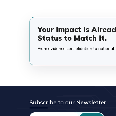
Your Impact Is Alrea
Status to Match It.
From evidence consolidation to national-in
Subscribe to our Newsletter