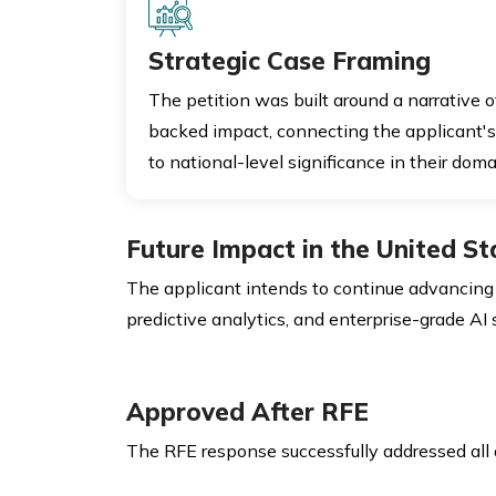
Strategic Case Framing
The petition was built around a narrative 
backed impact, connecting the applicant's
to national-level significance in their doma
Future Impact in the United St
The applicant intends to continue advancing 
predictive analytics, and enterprise-grade AI
Approved After RFE
The RFE response successfully addressed all a