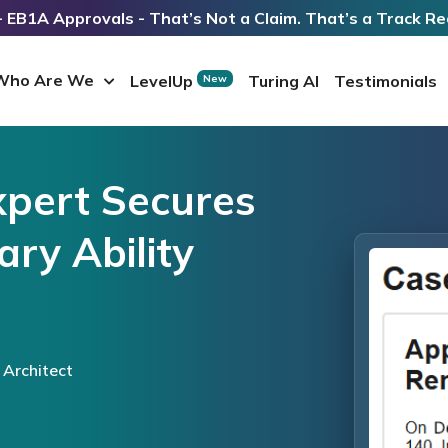
 EB1A Approvals - That’s Not a Claim. That’s a Track Re
Who Are We
LevelUp
Turing AI
Testimonials
New
xpert Secures
ry Ability
 Architect